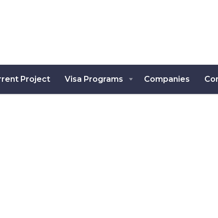
rent Project
Visa Programs
Companies
Co