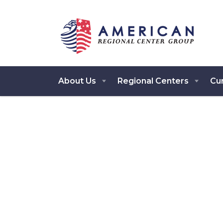
About Us
Regional Centers
Cur