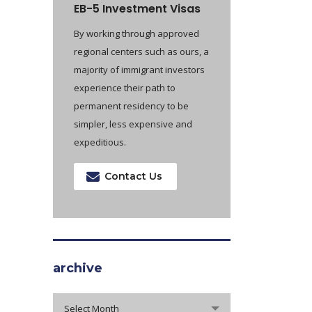
EB-5 Investment Visas
By working through approved
regional centers such as ours, a
majority of immigrant investors
experience their path to
permanent residency to be
simpler, less expensive and
expeditious.
Contact Us
archive
archive
Select Month