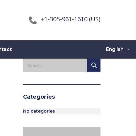
+1-305-961-1610 (US)
ntact
English
Categories
No categories