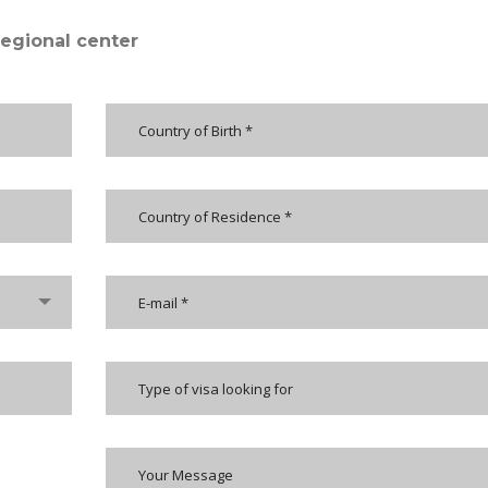
regional center
Type of visa looking for