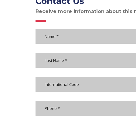
Contact Us
Receive more information about this 
International Code