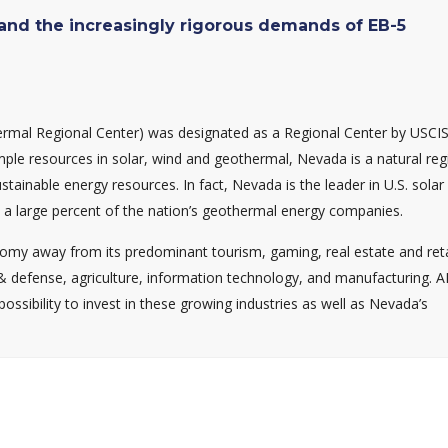
 and the increasingly rigorous demands of EB-5
mal Regional Center) was designated as a Regional Center by USCIS
le resources in solar, wind and geothermal, Nevada is a natural reg
ainable energy resources. In fact, Nevada is the leader in U.S. solar
a large percent of the nation’s geothermal energy companies.
onomy away from its predominant tourism, gaming, real estate and reta
 & defense, agriculture, information technology, and manufacturing. 
ssibility to invest in these growing industries as well as Nevada’s