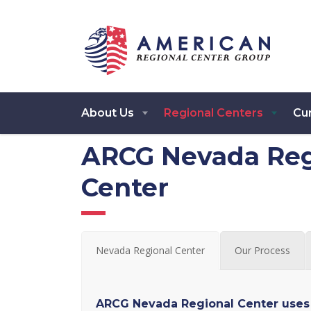
About Us
Regional Centers
Cur
ARCG Nevada Reg
Center
Nevada Regional Center
Our Process
ARCG Nevada Regional Center uses 