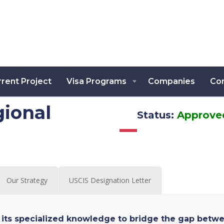
rent Project
Visa Programs
Companies
Co
ional
Status:
Approve
Our Strategy
USCIS Designation Letter
its specialized knowledge to bridge the gap betw