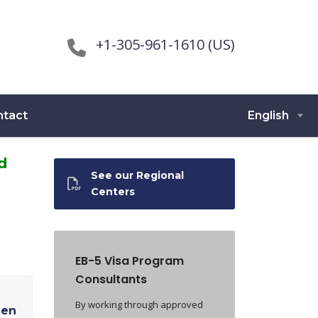
+1-305-961-1610 (US)
ntact
English
d
See our Regional
Centers
EB-5 Visa Program
Consultants
By working through approved
een