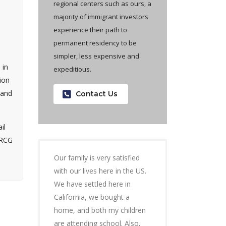
regional centers such as ours, a
majority of immigrant investors
experience their path to
permanent residency to be
simpler, less expensive and
 in
expeditious.
ion
 and
Contact Us
il
ARCG
Our family is very satisfied
with our lives here in the US.
We have settled here in
California, we bought a
home, and both my children
are attending school. Also,