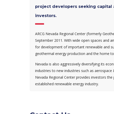
project developers seeking capital
investors.
ARCG Nevada Regional Center (formerly Geother
September 2011. With wide open spaces and amp
for development of important renewable and sust
geothermal energy production and the home to 
Nevada is also aggressively diversifying its ec
industries to new industries such as aerospace
Nevada Regional Center provides investors the po
established renewable energy industry.