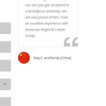
our son just got accepted to
a prestigious university, we
are very proud of him. I had
an excellent experience with
American Regional Center
Group.
Jing C. and family (China)