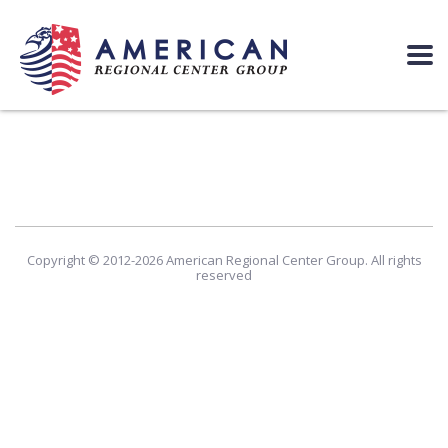
Copyright © 2012-2026 American Regional Center Group. All rights
reserved