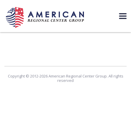
Copyright © 2012-2026 American Regional Center Group. All rights
reserved