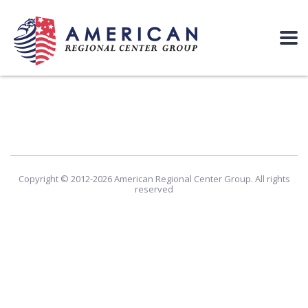
Copyright © 2012-2026 American Regional Center Group. All rights
reserved