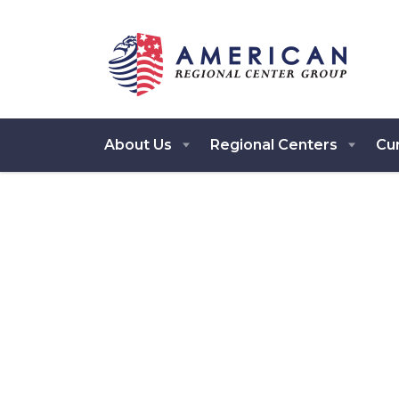
About Us
Regional Centers
Cur