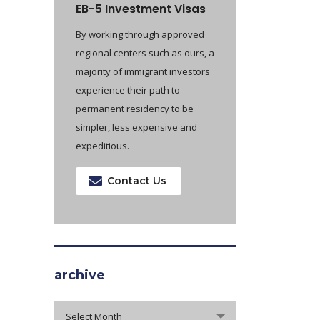
EB-5 Investment Visas
By working through approved
regional centers such as ours, a
majority of immigrant investors
experience their path to
permanent residency to be
simpler, less expensive and
expeditious.
Contact Us
archive
archive
Select Month