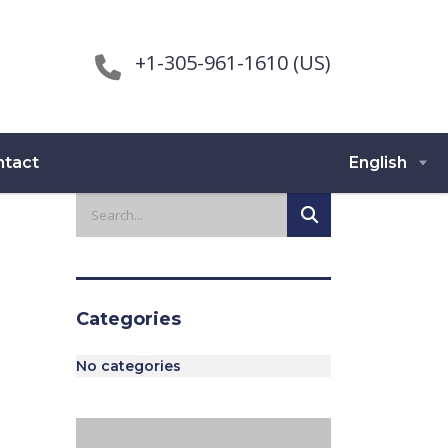
+1-305-961-1610 (US)
ntact
English
Categories
No categories