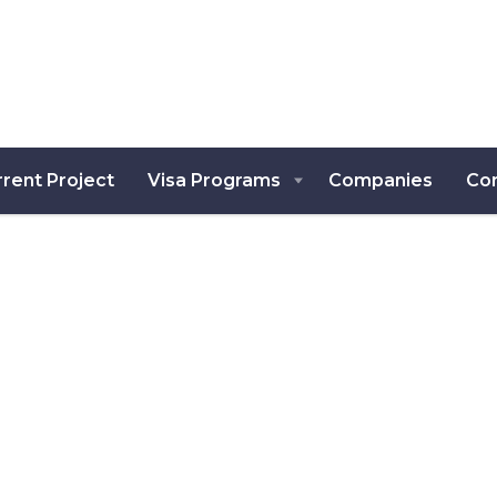
rent Project
Visa Programs
Companies
Co