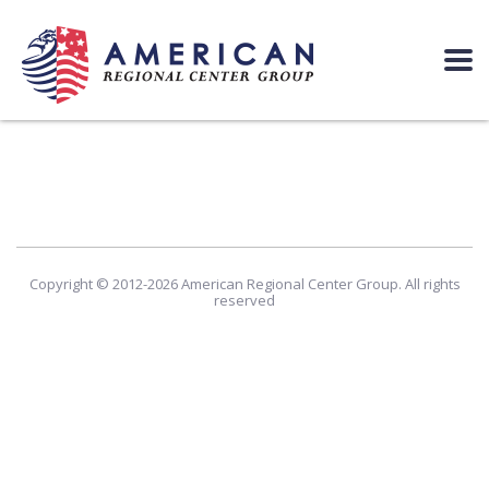
Copyright © 2012-2026 American Regional Center Group. All rights
reserved