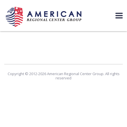
Copyright © 2012-2026 American Regional Center Group. All rights
reserved