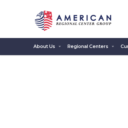
About Us
Regional Centers
Cur