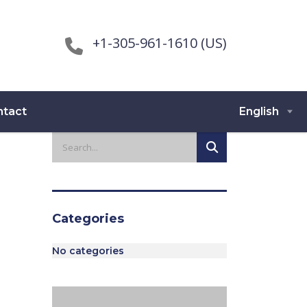
+1-305-961-1610 (US)
ntact
English
Categories
No categories