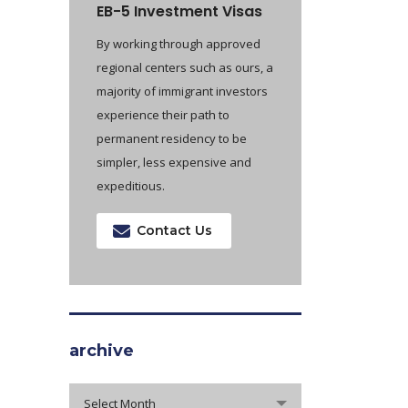
EB-5 Investment Visas
By working through approved
regional centers such as ours, a
majority of immigrant investors
experience their path to
permanent residency to be
simpler, less expensive and
expeditious.
Contact Us
archive
archive
Select Month