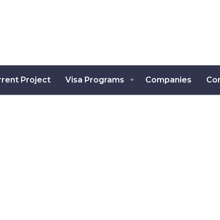
rent Project
Visa Programs
Companies
Co