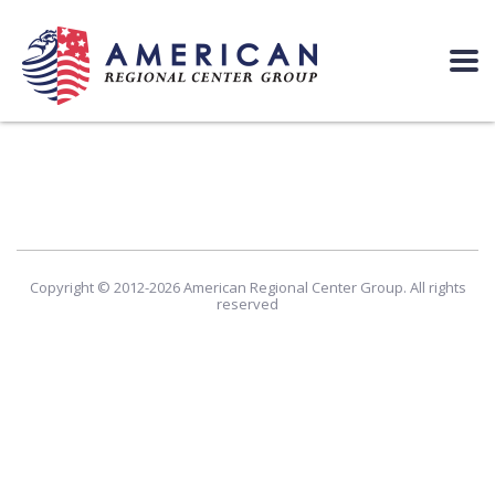
Copyright © 2012-2026 American Regional Center Group. All rights
reserved