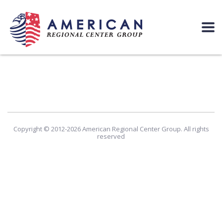
Copyright © 2012-2026 American Regional Center Group. All rights
reserved