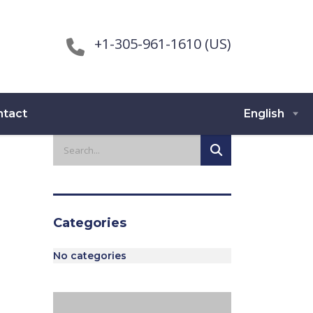
+1-305-961-1610 (US)
ntact
English
Categories
No categories