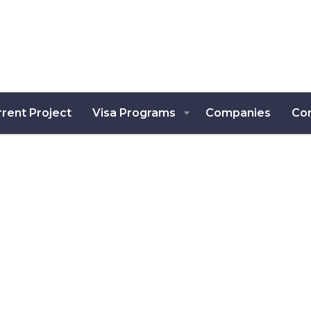
rent Project
Visa Programs
Companies
Co