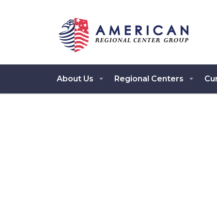
About Us
Regional Centers
Cur