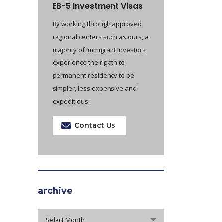
EB-5 Investment Visas
By working through approved
regional centers such as ours, a
majority of immigrant investors
experience their path to
permanent residency to be
simpler, less expensive and
expeditious.
Contact Us
archive
archive
Select Month