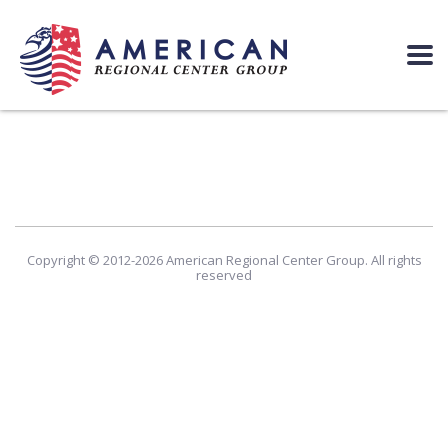
Copyright © 2012-2026 American Regional Center Group. All rights
reserved