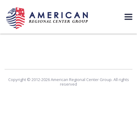
Copyright © 2012-2026 American Regional Center Group. All rights
reserved