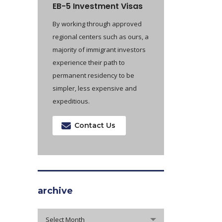
EB-5 Investment Visas
By working through approved
regional centers such as ours, a
majority of immigrant investors
experience their path to
permanent residency to be
simpler, less expensive and
expeditious.
Contact Us
archive
archive
Select Month