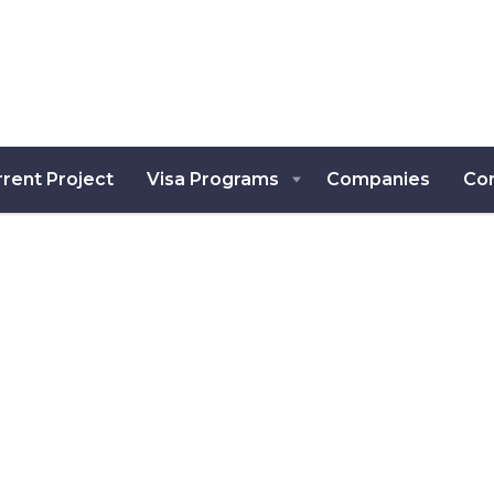
rent Project
Visa Programs
Companies
Co