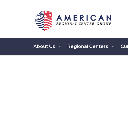
About Us
Regional Centers
Cur