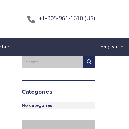
+1-305-961-1610 (US)
ntact
English
Categories
No categories