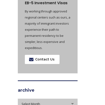
EB-5 Investment Visas
By working through approved
regional centers such as ours, a
majority of immigrant investors
experience their path to
permanent residency to be
simpler, less expensive and
expeditious.
Contact Us
archive
archive
Select Month