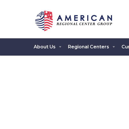
About Us
Regional Centers
Cur