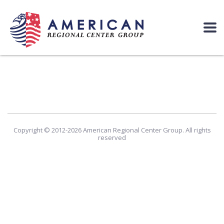
Copyright © 2012-2026 American Regional Center Group. All rights
reserved