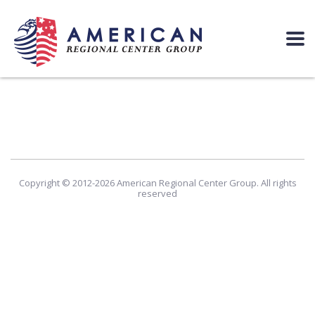
Copyright © 2012-2026 American Regional Center Group. All rights
reserved