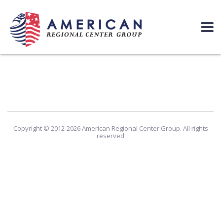
Copyright © 2012-2026 American Regional Center Group. All rights
reserved