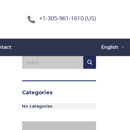
+1-305-961-1610 (US)
ntact
English
Categories
No categories