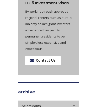
EB-5 Investment Visas
By working through approved
regional centers such as ours, a
majority of immigrant investors
experience their path to
permanent residency to be
simpler, less expensive and
expeditious.
Contact Us
archive
archive
Select Month