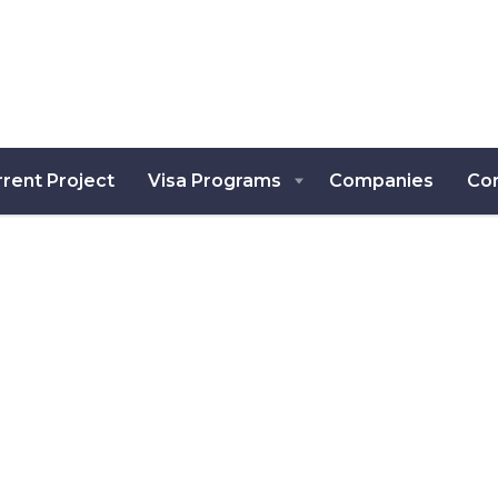
rent Project
Visa Programs
Companies
Co