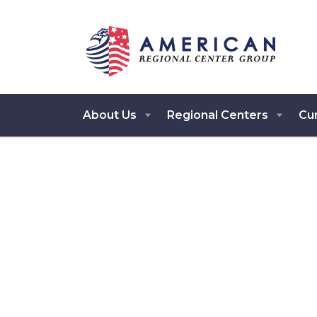
About Us
Regional Centers
Cur