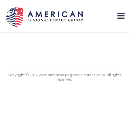
Copyright © 2012-2026 American Regional Center Group. All rights
reserved