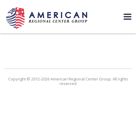
Copyright © 2012-2026 American Regional Center Group. All rights
reserved