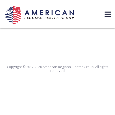
Copyright © 2012-2026 American Regional Center Group. All rights
reserved