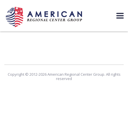
Copyright © 2012-2026 American Regional Center Group. All rights
reserved