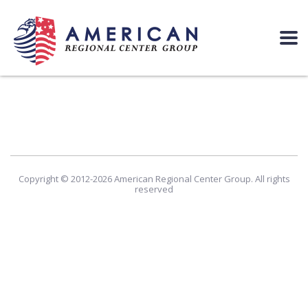
Copyright © 2012-2026 American Regional Center Group. All rights
reserved