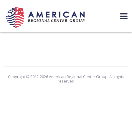
Copyright © 2012-2026 American Regional Center Group. All rights
reserved