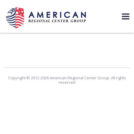
Copyright © 2012-2026 American Regional Center Group. All rights
reserved