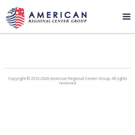
Copyright © 2012-2026 American Regional Center Group. All rights
reserved