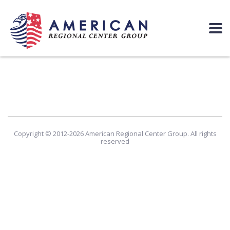
Copyright © 2012-2026 American Regional Center Group. All rights
reserved