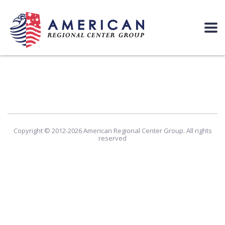
Copyright © 2012-2026 American Regional Center Group. All rights
reserved