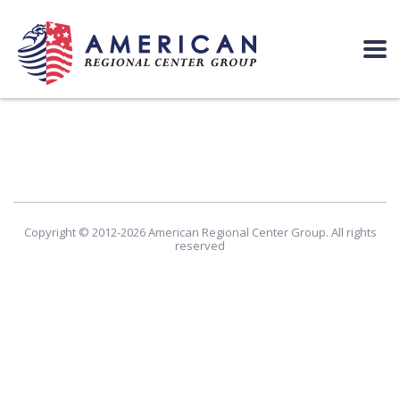
Copyright © 2012-2026 American Regional Center Group. All rights
reserved