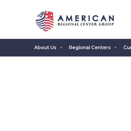
About Us
Regional Centers
Cur