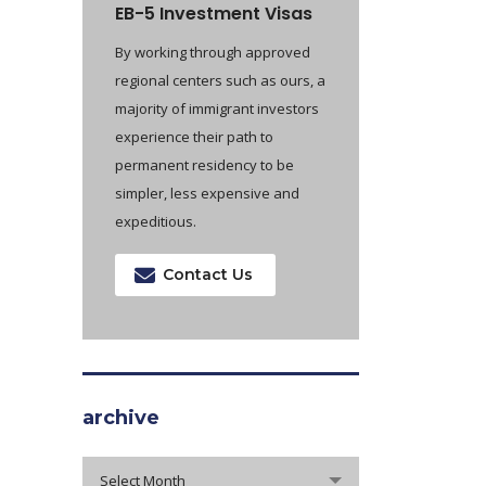
EB-5 Investment Visas
By working through approved
regional centers such as ours, a
majority of immigrant investors
experience their path to
permanent residency to be
simpler, less expensive and
expeditious.
Contact Us
archive
archive
Select Month