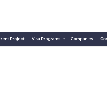
rent Project
Visa Programs
Companies
Co