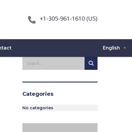
+1-305-961-1610 (US)
ntact
English
Categories
No categories