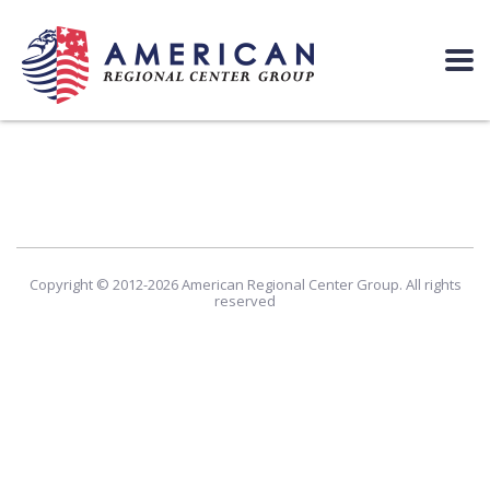
Copyright © 2012-2026 American Regional Center Group. All rights
reserved