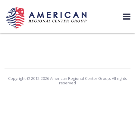
Copyright © 2012-2026 American Regional Center Group. All rights
reserved