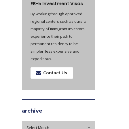
EB-5 Investment Visas
By working through approved
regional centers such as ours, a
majority of immigrant investors
experience their path to
permanent residency to be
simpler, less expensive and
expeditious.
Contact Us
archive
archive
Select Month