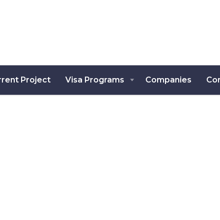
rent Project
Visa Programs
Companies
Co