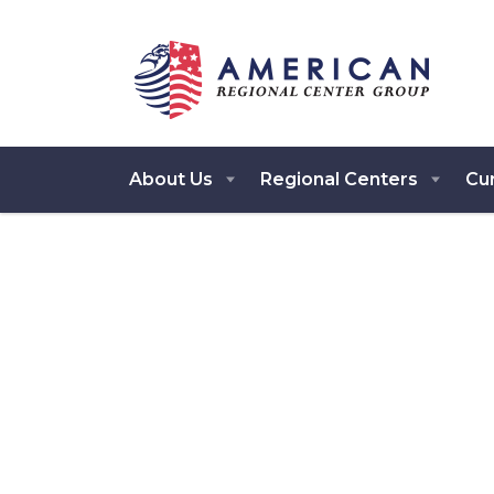
About Us
Regional Centers
Cur