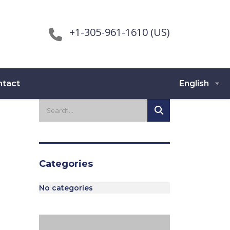
+1-305-961-1610 (US)
ntact
English
Categories
No categories