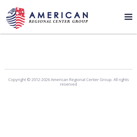
Copyright © 2012-2026 American Regional Center Group. All rights
reserved