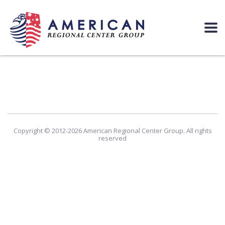
Copyright © 2012-2026 American Regional Center Group. All rights
reserved