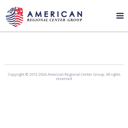
Copyright © 2012-2026 American Regional Center Group. All rights
reserved