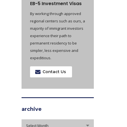
EB-5 Investment Visas
By working through approved
regional centers such as ours, a
majority of immigrant investors
experience their path to
permanent residency to be
simpler, less expensive and
expeditious.
Contact Us
archive
archive
Select Month