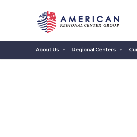
About Us
Regional Centers
Cur