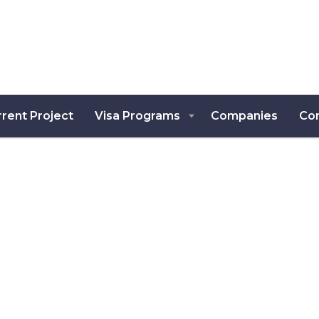
rent Project
Visa Programs
Companies
Co