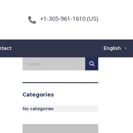
+1-305-961-1610 (US)
ntact
English
Categories
No categories