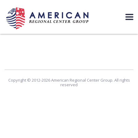
Copyright © 2012-2026 American Regional Center Group. All rights
reserved