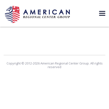
Copyright © 2012-2026 American Regional Center Group. All rights
reserved