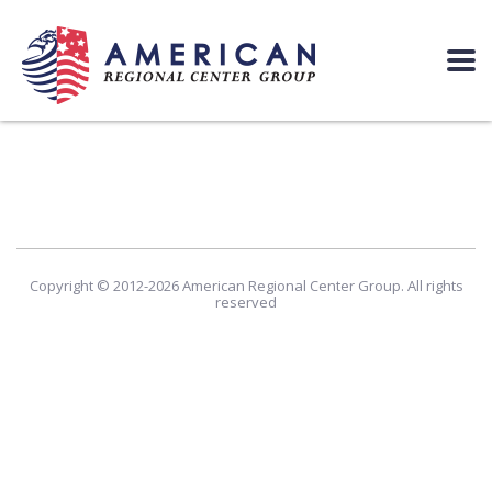
Copyright © 2012-2026 American Regional Center Group. All rights
reserved