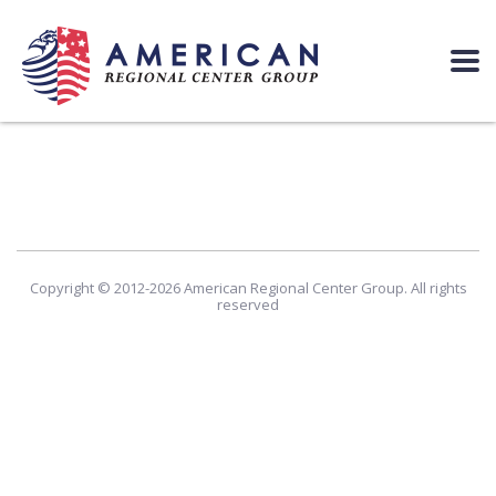
Copyright © 2012-2026 American Regional Center Group. All rights
reserved