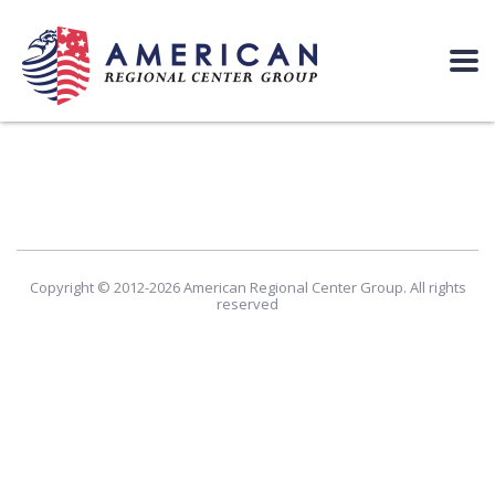
Copyright © 2012-2026 American Regional Center Group. All rights
reserved