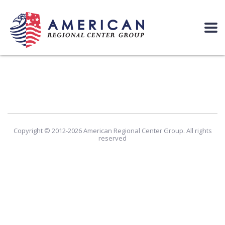
Copyright © 2012-2026 American Regional Center Group. All rights
reserved