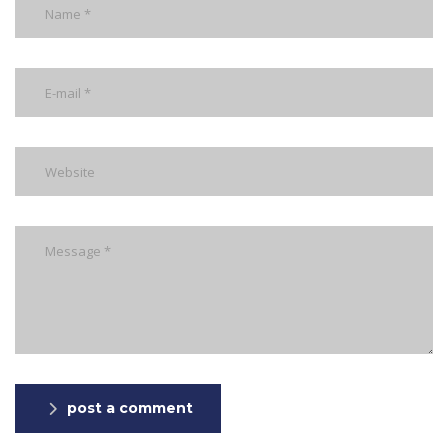
post a comment