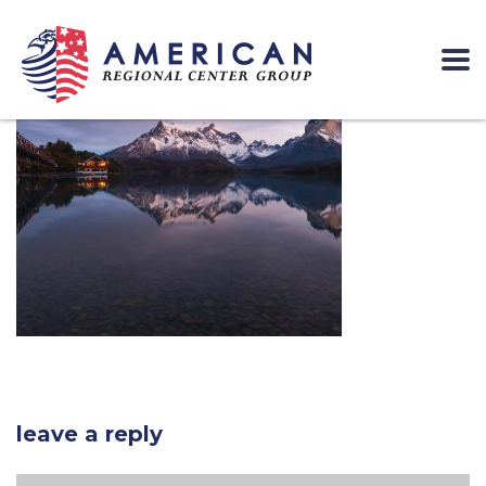
leave a reply