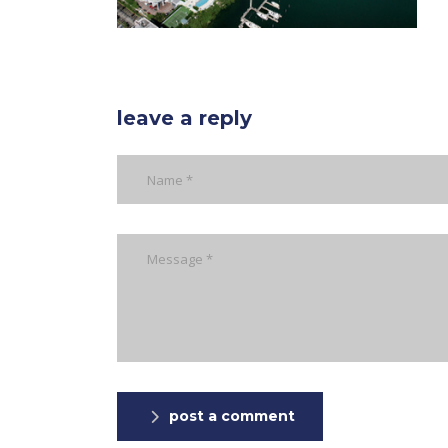
leave a reply
post a comment