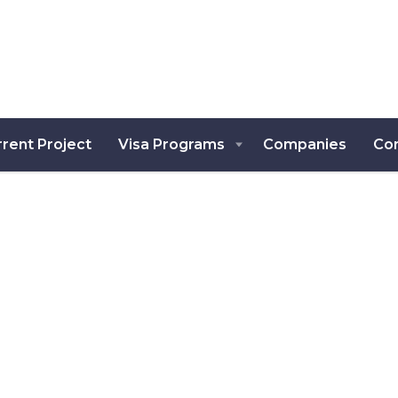
rent Project
Visa Programs
Companies
Co