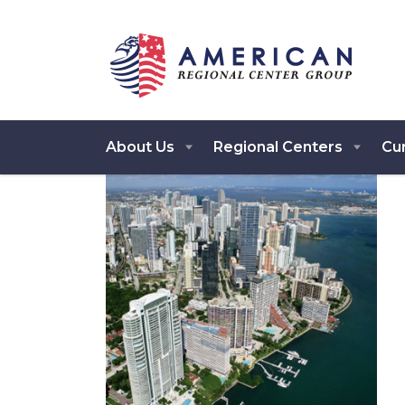
About Us
Regional Centers
Cur