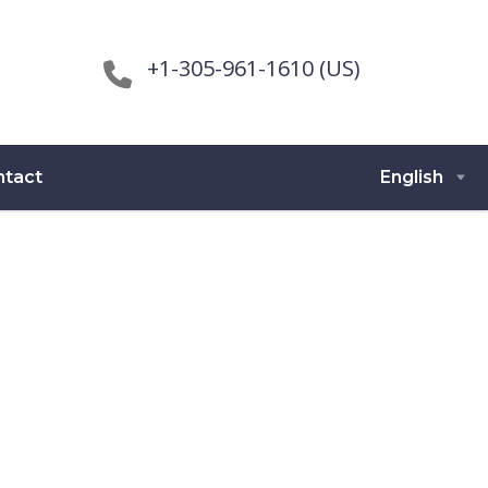
+1-305-961-1610 (US)
ntact
English