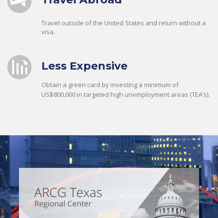
Travel outside of the United States and return without a
visa.
Less Expensive
Obtain a green card by investing a minimum of
US$800,000 in targeted high unemployment areas (TEA’s).