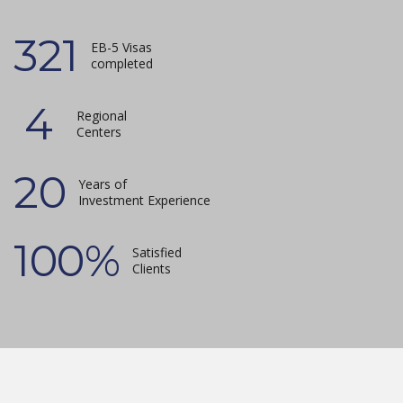
321
EB-5 Visas
completed
4
Regional
Centers
20
Years of
Investment Experience
100
%
Satisfied
Clients