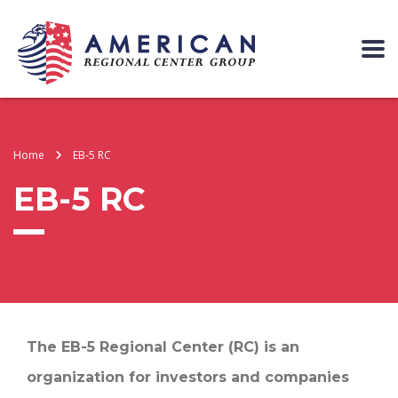
Home
EB-5 RC
EB-5 RC
The EB-5 Regional Center (RC) is an
organization for investors and companies