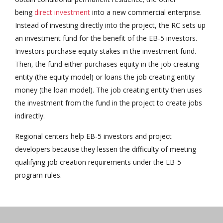
being
direct investment
into a new commercial enterprise.
Instead of investing directly into the project, the RC sets up
an investment fund for the benefit of the EB-5 investors.
Investors purchase equity stakes in the investment fund.
Then, the fund either purchases equity in the job creating
entity (the equity model) or loans the job creating entity
money (the loan model). The job creating entity then uses
the investment from the fund in the project to create jobs
indirectly.
Regional centers help EB-5 investors and project
developers because they lessen the difficulty of meeting
qualifying job creation requirements under the EB-5
program rules.