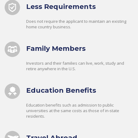
Less Requirements
Does not require the applicant to maintain an existing
home country business.
Family Members
Investors and their families can live, work, study and
retire anywhere in the U.S.
Education Benefits
Education benefits such as admission to public
universities at the same costs as those of in-state
residents.
Travel Abroad