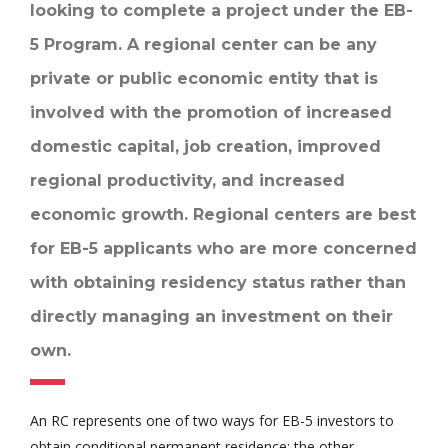
looking to complete a project under the EB-
5 Program. A regional center can be any
private or public economic entity that is
involved with the promotion of increased
domestic capital, job creation, improved
regional productivity, and increased
economic growth. Regional centers are best
for EB-5 applicants who are more concerned
with obtaining residency status rather than
directly managing an investment on their
own.
An RC represents one of two ways for EB-5 investors to
obtain conditional permanent residence; the other