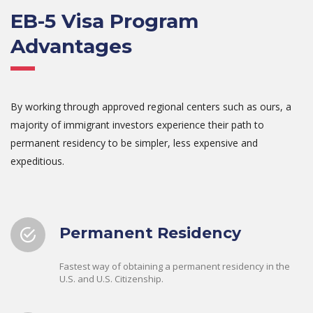
EB-5 Visa Program
Advantages
By working through approved regional centers such as ours, a
majority of immigrant investors experience their path to
permanent residency to be simpler, less expensive and
expeditious.
Permanent Residency
Fastest way of obtaining a permanent residency in the
U.S. and U.S. Citizenship.