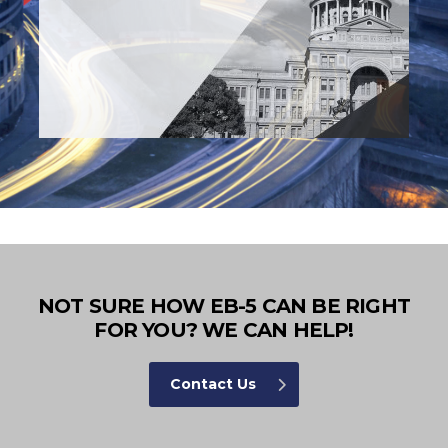
NOT SURE HOW EB-5 CAN BE RIGHT
FOR YOU? WE CAN HELP!
Contact Us