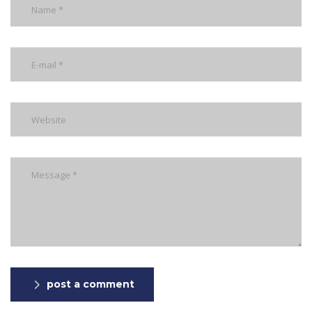
post a comment