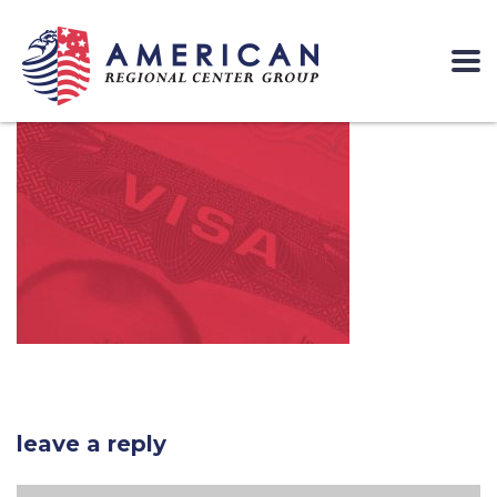
leave a reply