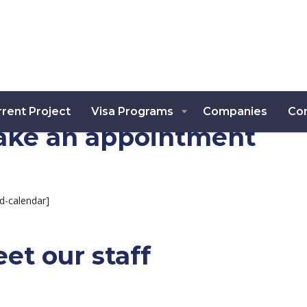
rent Project
Visa Programs
Companies
Co
ke an appointment
d-calendar]
et our staff