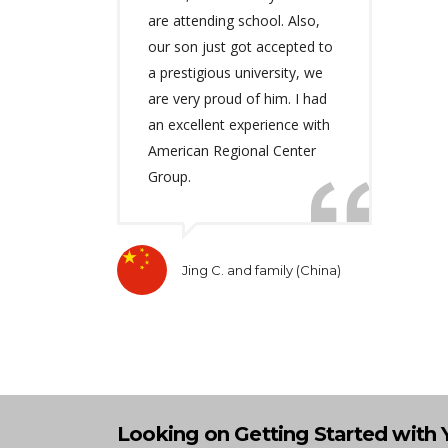
are attending school. Also,
our son just got accepted to
a prestigious university, we
are very proud of him. I had
an excellent experience with
American Regional Center
Group.
Jing C. and family (China)
Looking on Getting Started with 