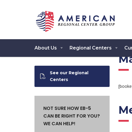
About Us
Regional Centers
Cur
Ma
See our Regional
Centers
[booke
Me
NOT SURE HOW EB-5
CAN BE RIGHT FOR YOU?
WE CAN HELP!