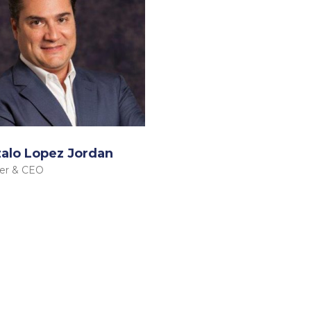
alo Lopez Jordan
er & CEO