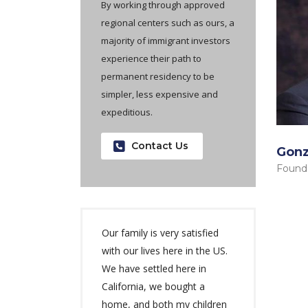
By working through approved
regional centers such as ours, a
majority of immigrant investors
experience their path to
permanent residency to be
simpler, less expensive and
expeditious.
Contact Us
Gonz
Found
Our family is very satisfied
with our lives here in the US.
We have settled here in
California, we bought a
home, and both my children