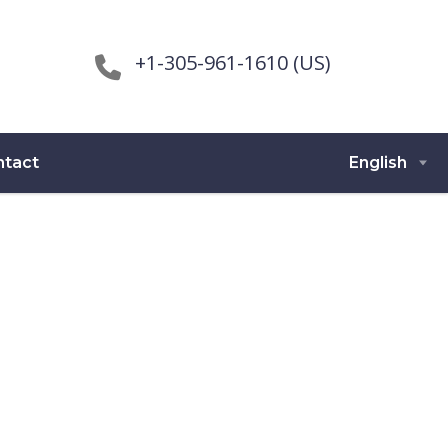
+1-305-961-1610 (US)
ntact
English